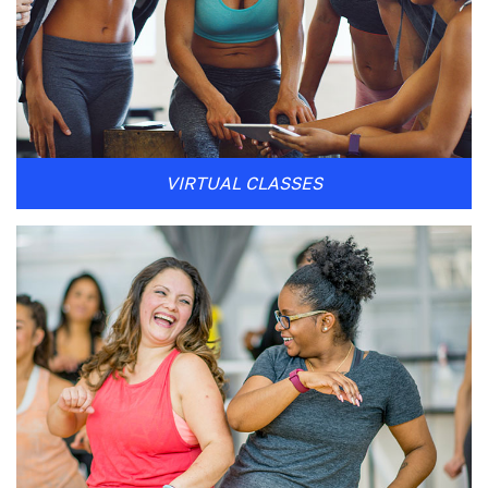
VIRTUAL CLASSES