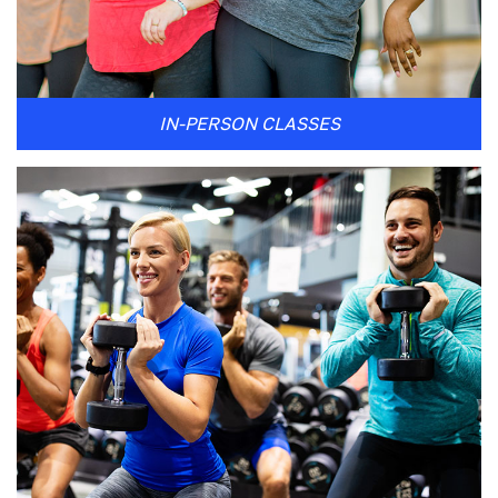
IN-PERSON CLASSES