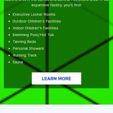
expansive facility, you’ll find:
Executive Locker Rooms
Outdoor Children’s Facilities
Indoor Children’s Facilities
Swimming Pool/Hot Tub
Tanning Beds
Personal Showers
Running Track
Sauna
LEARN MORE