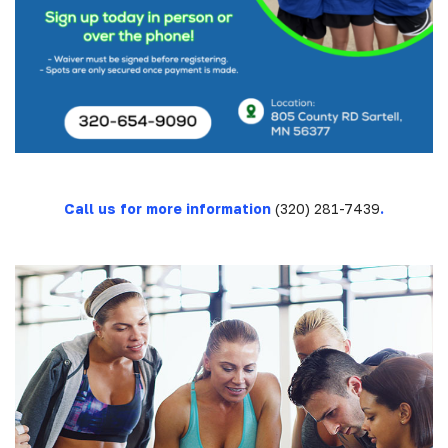
Call us for more information
(320) 281-7439
.