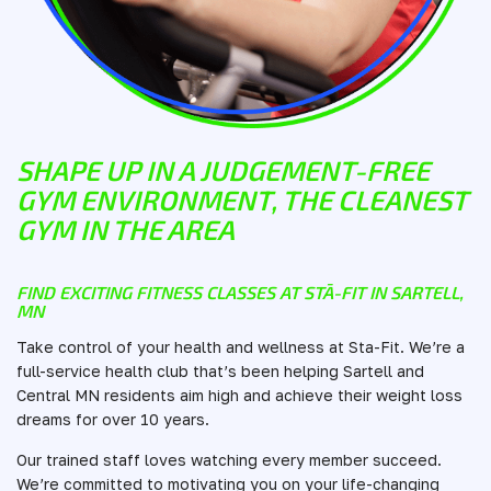
SHAPE UP IN A JUDGEMENT-FREE
GYM ENVIRONMENT, THE CLEANEST
GYM IN THE AREA
FIND EXCITING FITNESS CLASSES AT STĀ-FIT IN SARTELL,
MN
Take control of your health and wellness at Sta-Fit. We’re a
full-service health club that’s been helping Sartell and
Central MN residents aim high and achieve their weight loss
dreams for over 10 years.
Our trained staff loves watching every member succeed.
We’re committed to motivating you on your life-changing