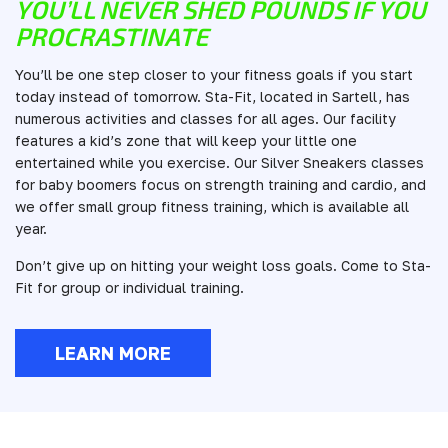
YOU’LL NEVER SHED POUNDS IF YOU
PROCRASTINATE
You’ll be one step closer to your fitness goals if you start
today instead of tomorrow. Sta-Fit, located in Sartell, has
numerous activities and classes for all ages. Our facility
features a kid’s zone that will keep your little one
entertained while you exercise. Our Silver Sneakers classes
for baby boomers focus on strength training and cardio, and
we offer small group fitness training, which is available all
year.
Don’t give up on hitting your weight loss goals. Come to Sta-
Fit for group or individual training.
LEARN MORE