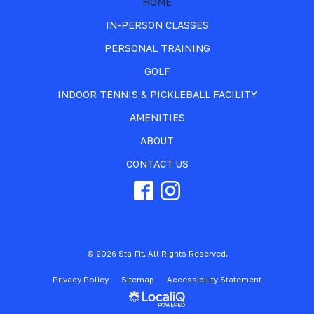
HOME
IN-PERSON CLASSES
PERSONAL TRAINING
GOLF
INDOOR TENNIS & PICKLEBALL FACILITY
AMENITIES
ABOUT
CONTACT US
© 2026 Sta-Fit. All Rights Reserved.
Privacy Policy
Sitemap
Accessibility Statement