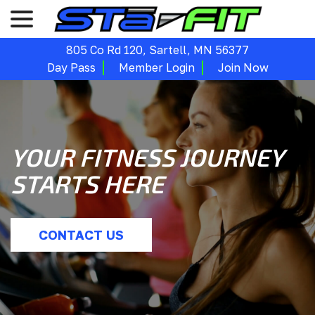
menu
Skip
to
Content
805 Co Rd 120, Sartell, MN 56377
Day Pass
Member Login
Join Now
YOUR FITNESS JOURNEY
STARTS HERE
CONTACT US