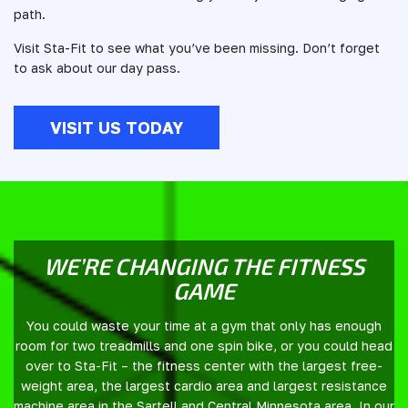
path.
Visit Sta-Fit to see what you’ve been missing. Don’t forget
to ask about our day pass.
VISIT US TODAY
WE’RE CHANGING THE FITNESS
GAME
You could waste your time at a gym that only has enough
room for two treadmills and one spin bike, or you could head
over to Sta-Fit – the fitness center with the largest free-
weight area, the largest cardio area and largest resistance
machine area in the Sartell and Central Minnesota area. In our