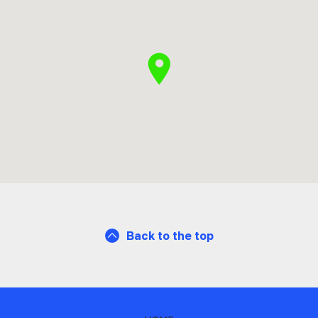
Back to the top