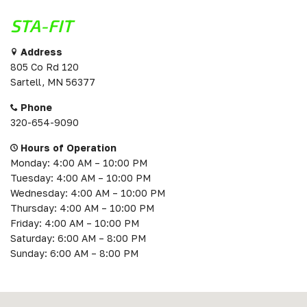
STA-FIT
Address
805 Co Rd 120
Sartell, MN 56377
Phone
320-654-9090
Hours of Operation
Monday: 4:00 AM – 10:00 PM
Tuesday: 4:00 AM – 10:00 PM
Wednesday: 4:00 AM – 10:00 PM
Thursday: 4:00 AM – 10:00 PM
Friday: 4:00 AM – 10:00 PM
Saturday: 6:00 AM – 8:00 PM
Sunday: 6:00 AM – 8:00 PM