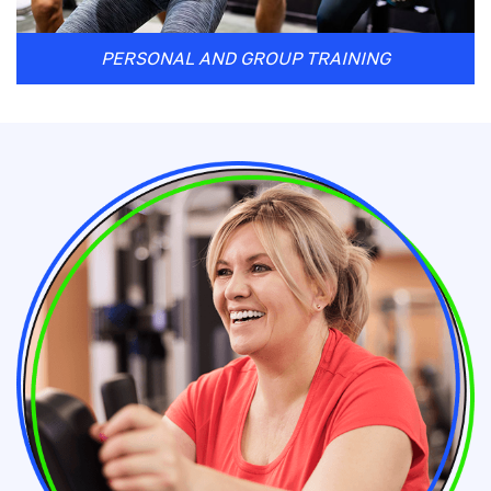
PERSONAL AND GROUP TRAINING